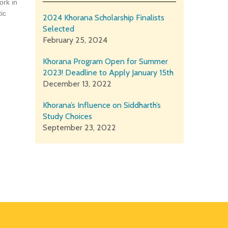
ork in
ic
2024 Khorana Scholarship Finalists
Selected
February 25, 2024
Khorana Program Open for Summer
2023! Deadline to Apply January 15th
December 13, 2022
Khorana’s Influence on Siddharth’s
Study Choices
September 23, 2022