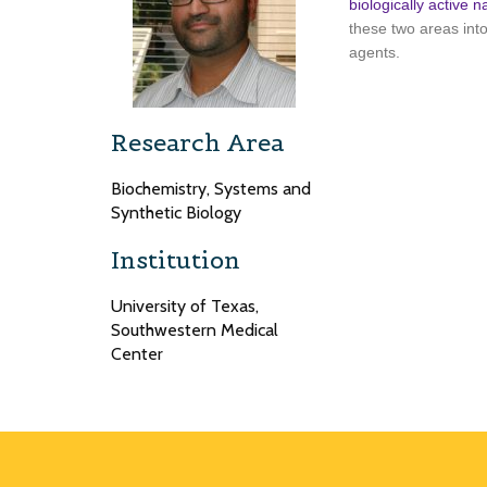
biologically active n
these two areas int
agents.
Research Area
Biochemistry, Systems and
Synthetic Biology
Institution
University of Texas,
Southwestern Medical
Center