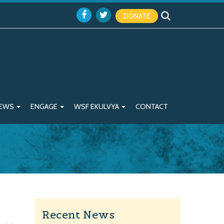
DONATE
EWS
ENGAGE
WSF EKULVYA
CONTACT
Recent News