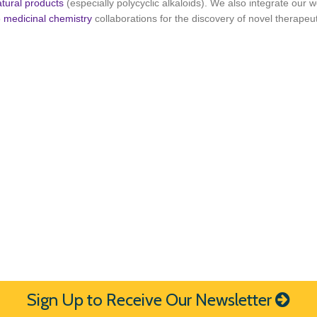
atural products
(especially polycyclic alkaloids). We also integrate our w
o
medicinal chemistry
collaborations for the discovery of novel therapeut
Sign Up to Receive Our Newsletter