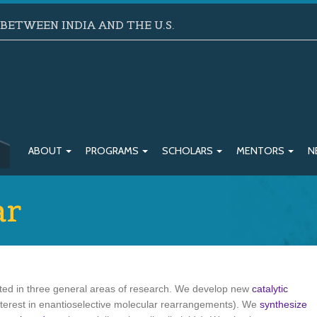
ETWEEN INDIA AND THE U.S.
ABOUT
PROGRAMS
SCHOLARS
MENTORS
N
ar
sted in three general areas of research. We develop new
catalytic
nterest in enantioselective molecular rearrangements). We
synthesize