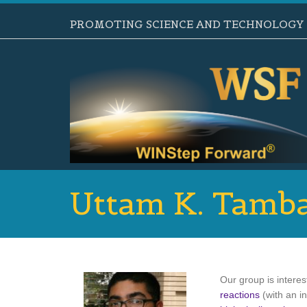
PROMOTING SCIENCE AND TECHNOLOGY B
Uttam K. Tamb
Our group is intere
reactions
(with an i