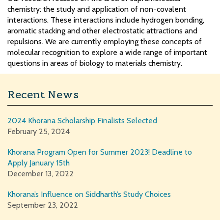
chemistry: the study and application of non-covalent
interactions. These interactions include hydrogen bonding,
aromatic stacking and other electrostatic attractions and
repulsions. We are currently employing these concepts of
molecular recognition to explore a wide range of important
questions in areas of biology to materials chemistry.
Recent News
2024 Khorana Scholarship Finalists Selected
February 25, 2024
Khorana Program Open for Summer 2023! Deadline to
Apply January 15th
December 13, 2022
Khorana’s Influence on Siddharth’s Study Choices
September 23, 2022