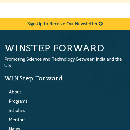
Sign Up to Receive Our Newsletter
WINSTEP FORWARD
Promoting Science and Technology Between India and the
U.S
WINStep Forward
About
Programs
Scholars
Mentors
News