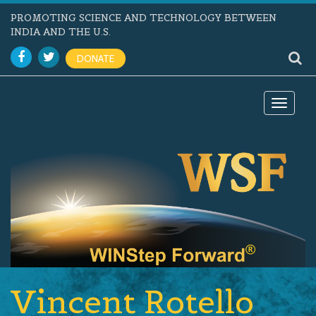
PROMOTING SCIENCE AND TECHNOLOGY BETWEEN
INDIA AND THE U.S.
DONATE
Toggle
navigat
Vincent Rotello