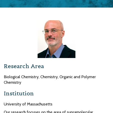
Research Area
Biological Chemistry, Chemistry, Organic and Polymer
Chemistry
Institution
University of Massachusetts
Our research focuses on the area of supramolecular