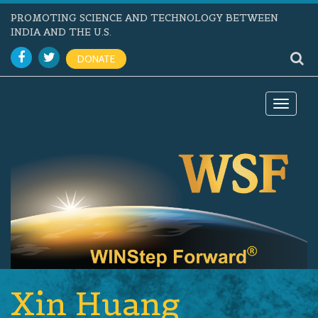
PROMOTING SCIENCE AND TECHNOLOGY BETWEEN
INDIA AND THE U.S.
DONATE
Toggle
navigat
Xin Huang