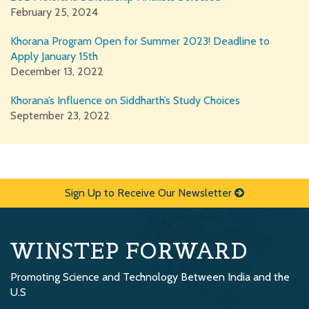
February 25, 2024
Khorana Program Open for Summer 2023! Deadline to
Apply January 15th
December 13, 2022
Khorana’s Influence on Siddharth’s Study Choices
September 23, 2022
Sign Up to Receive Our Newsletter
WINSTEP FORWARD
Promoting Science and Technology Between India and the
U.S