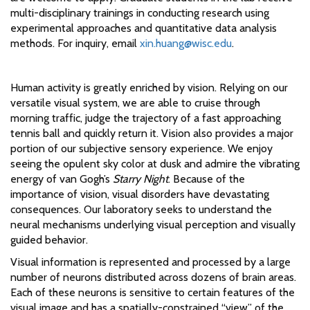
multi-disciplinary trainings in conducting research using
experimental approaches and quantitative data analysis
methods. For inquiry, email
xin.huang@wisc.edu
.
Human activity is greatly enriched by vision. Relying on our
versatile visual system, we are able to cruise through
morning traffic, judge the trajectory of a fast approaching
tennis ball and quickly return it. Vision also provides a major
portion of our subjective sensory experience. We enjoy
seeing the opulent sky color at dusk and admire the vibrating
energy of van Gogh’s
Starry Night
. Because of the
importance of vision, visual disorders have devastating
consequences. Our laboratory seeks to understand the
neural mechanisms underlying visual perception and visually
guided behavior.
Visual information is represented and processed by a large
number of neurons distributed across dozens of brain areas.
Each of these neurons is sensitive to certain features of the
visual image and has a spatially-constrained “view” of the