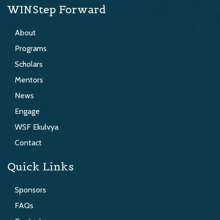
WINStep Forward
About
Programs
Scholars
Mentors
News
Engage
WSF Ekulvya
Contact
Quick Links
Sponsors
FAQs