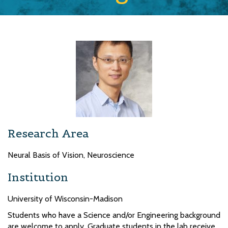
Research Area
Neural Basis of Vision, Neuroscience
Institution
University of Wisconsin-Madison
Students who have a Science and/or Engineering background
are welcome to apply. Graduate students in the lab receive