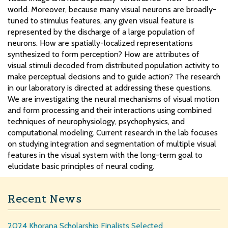
world. Moreover, because many visual neurons are broadly-
tuned to stimulus features, any given visual feature is
represented by the discharge of a large population of
neurons. How are spatially-localized representations
synthesized to form perception? How are attributes of
visual stimuli decoded from distributed population activity to
make perceptual decisions and to guide action? The research
in our laboratory is directed at addressing these questions.
We are investigating the neural mechanisms of visual motion
and form processing and their interactions using combined
techniques of neurophysiology, psychophysics, and
computational modeling. Current research in the lab focuses
on studying integration and segmentation of multiple visual
features in the visual system with the long-term goal to
elucidate basic principles of neural coding.
Recent News
2024 Khorana Scholarship Finalists Selected