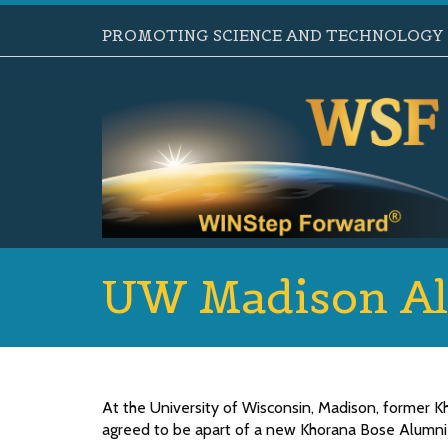
PROMOTING SCIENCE AND TECHNOLOGY B
UW Madison Al
At the University of Wisconsin, Madison, former 
agreed to be apart of a new Khorana Bose Alumni