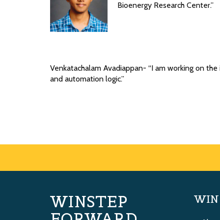
Bioenergy Research Center.”
Venkatachalam Avadiappan- “I am working on the i
and automation logic.”
WINSTEP
WIN
FORWARD