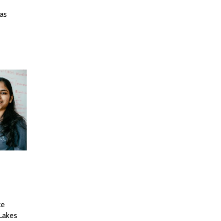
nas
ce
 Lakes