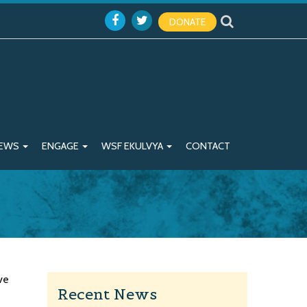
DONATE
EWS
ENGAGE
WSF EKULVYA
CONTACT
ve
Recent News