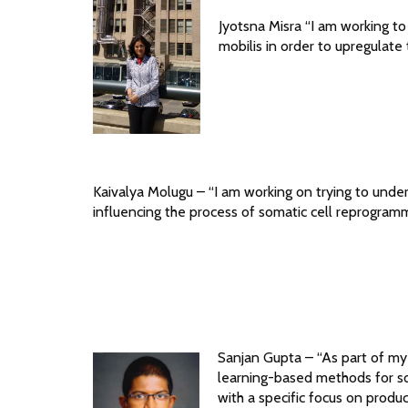
Jyotsna Misra “I am working t
mobilis in order to upregulate
Kaivalya Molugu – “I am working on trying to unde
influencing the process of somatic cell reprogramm
Sanjan Gupta – “As part of my
learning-based methods for so
with a specific focus on produ