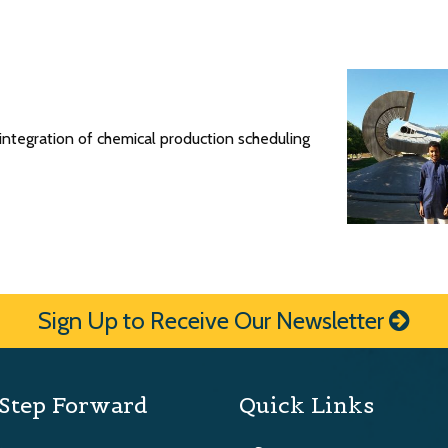
ntegration of chemical production scheduling
Sign Up to Receive Our Newsletter
Step Forward
Quick Links