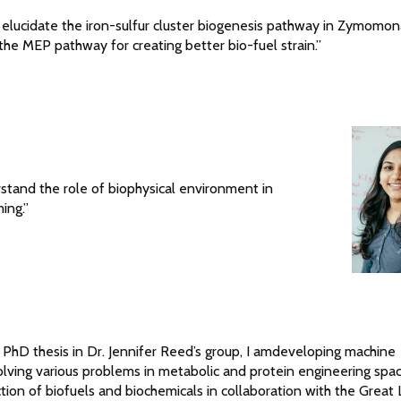
o elucidate the iron-sulfur cluster biogenesis pathway in Zymomo
 the MEP pathway for creating better bio-fuel strain.”
rstand the role of biophysical environment in
ing.”
 PhD thesis in Dr. Jennifer Reed’s group, I amdeveloping machine
lving various problems in metabolic and protein engineering spa
ction of biofuels and biochemicals in collaboration with the Great