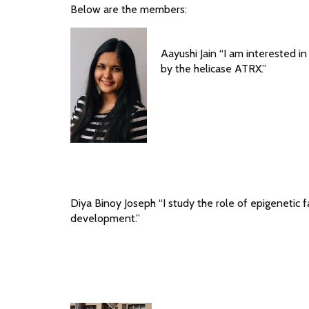
Below are the members:
Aayushi Jain “I am interested i
by the helicase ATRX.”
Diya Binoy Joseph “I study the role of epigenetic f
development.”