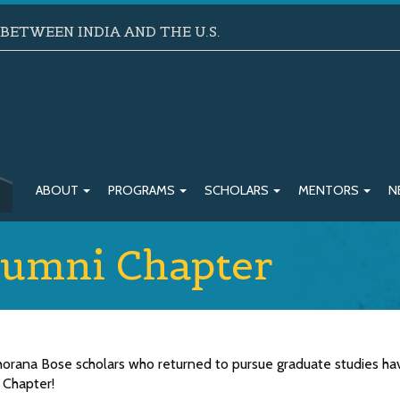
ETWEEN INDIA AND THE U.S.
ABOUT
PROGRAMS
SCHOLARS
MENTORS
N
umni Chapter
Khorana Bose scholars who returned to pursue graduate studies ha
 Chapter!