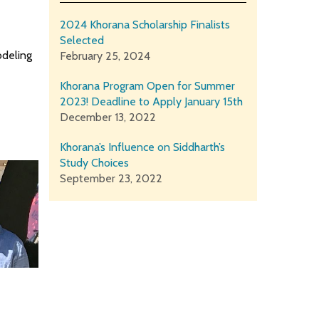
2024 Khorana Scholarship Finalists
Selected
odeling
February 25, 2024
Khorana Program Open for Summer
2023! Deadline to Apply January 15th
December 13, 2022
Khorana’s Influence on Siddharth’s
Study Choices
September 23, 2022