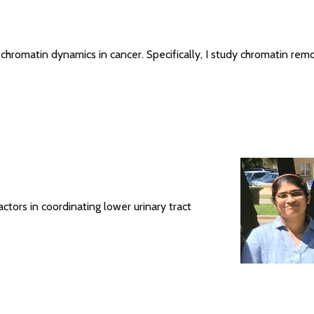
n chromatin dynamics in cancer. Specifically, I study chromatin rem
actors in coordinating lower urinary tract