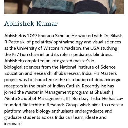
Abhishek Kumar
Abhishek is 2019 Khorana Scholar. He worked with Dr. Bikash
R Pattnaik, of pediatrics/ ophthalmology and visual sciences
at the University of Wisconsin Madison, the USA studying
the Kir7.1 ion channel and its role in pediatrics blindness.
Abhishek completed an integrated master’s in
biological sciences from the National Institute of Science
Education and Research, Bhubaneswar, India. His Master’s
project was to characterize the distribution of dopaminergic
receptors in the brain of Indian Catfish. Recently, he has
joined the Master in Management program at Shailesh J
Mehta School of Management, IIT Bombay, India. He has co-
founded Biotechticle Research Group, which aims to create a
platform where biology enthusiasts undergraduate and
graduate students across India can learn, ideate and
innovate.