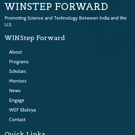
WINSTEP FORWARD
Promoting Science and Technology Between India and the
U.S
WINStep Forward
About
Programs
Scholars
Mentors
News
Engage
WSF Ekulvya
Contact
Quick Links