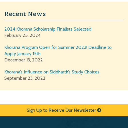
Recent News
2024 Khorana Scholarship Finalists Selected
February 25, 2024
Khorana Program Open for Summer 2023! Deadline to
Apply January 15th
December 13, 2022
Khorana’s Influence on Siddharth’s Study Choices
September 23, 2022
Sign Up to Receive Our Newsletter