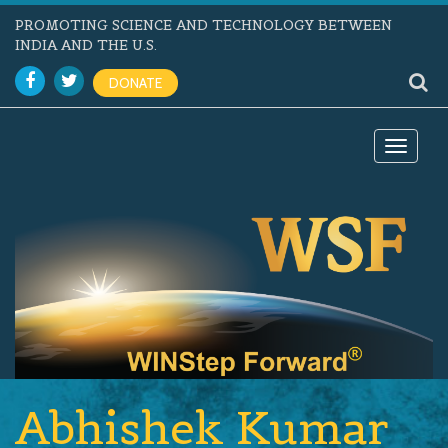
PROMOTING SCIENCE AND TECHNOLOGY BETWEEN
INDIA AND THE U.S.
DONATE
Toggle
navigat
Abhishek Kumar