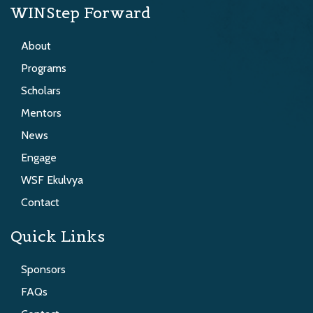
WINStep Forward
About
Programs
Scholars
Mentors
News
Engage
WSF Ekulvya
Contact
Quick Links
Sponsors
FAQs