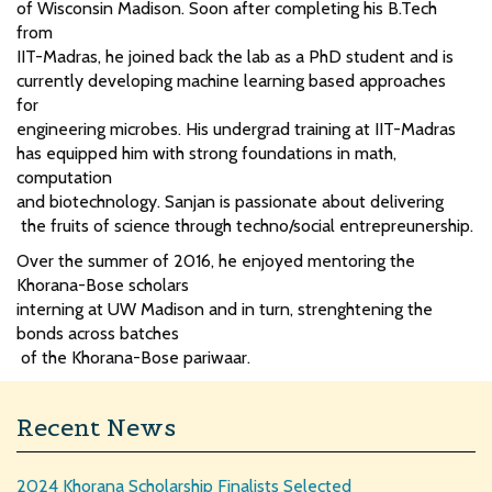
of Wisconsin Madison. Soon after completing his B.Tech
from
IIT-Madras, he joined back the lab as a PhD student and is
currently developing machine learning based approaches
for
engineering microbes. His undergrad training at IIT-Madras
has equipped him with strong foundations in math,
computation
and biotechnology. Sanjan is passionate about delivering
the fruits of science through techno/social entrepreunership.
Over the summer of 2016, he enjoyed mentoring the
Khorana-Bose scholars
interning at UW Madison and in turn, strenghtening the
bonds across batches
of the Khorana-Bose pariwaar.
Recent News
2024 Khorana Scholarship Finalists Selected