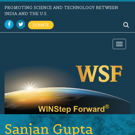
PROMOTING SCIENCE AND TECHNOLOGY BETWEEN
INDIA AND THE U.S.
DONATE
Toggle
navigat
Sanjan Gupta