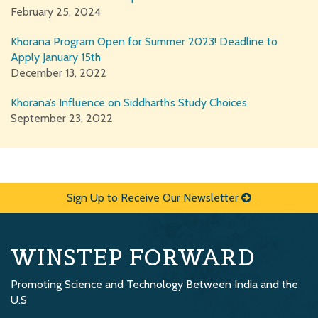
February 25, 2024
Khorana Program Open for Summer 2023! Deadline to
Apply January 15th
December 13, 2022
Khorana’s Influence on Siddharth’s Study Choices
September 23, 2022
Sign Up to Receive Our Newsletter
WINSTEP FORWARD
Promoting Science and Technology Between India and the
U.S