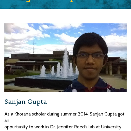
Sanjan Gupta
As a Khorana scholar during summer 2014, Sanjan Gupta got
an
oppurtunity to work in Dr. Jennifer Reed’s lab at University