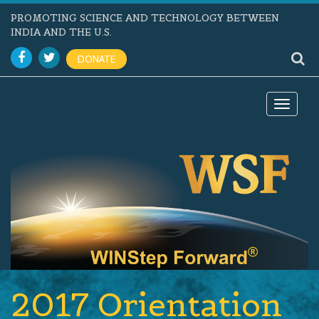
PROMOTING SCIENCE AND TECHNOLOGY BETWEEN
INDIA AND THE U.S.
DONATE
Toggle
navigat
2017 Orientation