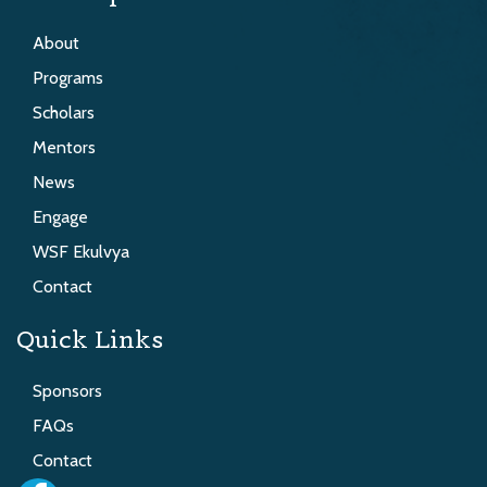
About
Programs
Scholars
Mentors
News
Engage
WSF Ekulvya
Contact
Quick Links
Sponsors
FAQs
Contact