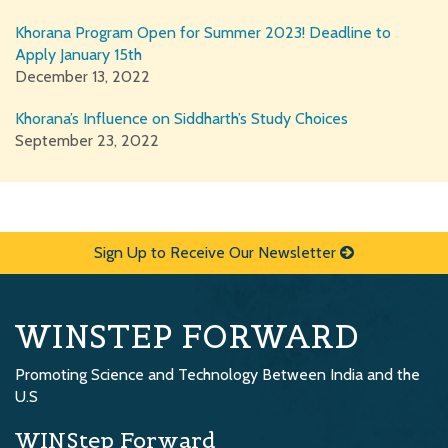
Khorana Program Open for Summer 2023! Deadline to
Apply January 15th
December 13, 2022
Khorana’s Influence on Siddharth’s Study Choices
September 23, 2022
Sign Up to Receive Our Newsletter
WINSTEP FORWARD
Promoting Science and Technology Between India and the
U.S
WINStep Forward