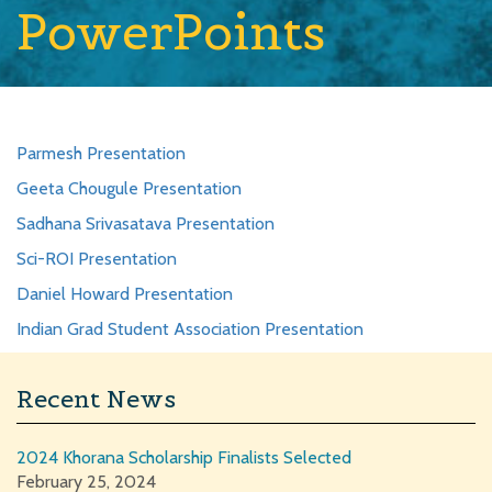
PowerPoints
Parmesh Presentation
Geeta Chougule Presentation
Sadhana Srivasatava Presentation
Sci-ROI Presentation
Daniel Howard Presentation
Indian Grad Student Association Presentation
Recent News
2024 Khorana Scholarship Finalists Selected
February 25, 2024