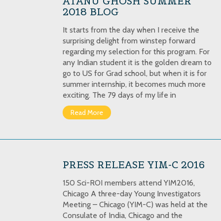
ATANU GHOSH SUMMER
2018 BLOG
It starts from the day when I receive the
surprising delight from winstep forward
regarding my selection for this program. For
any Indian student it is the golden dream to
go to US for Grad school, but when it is for
summer internship, it becomes much more
exciting. The 79 days of my life in
Read More
PRESS RELEASE YIM-C 2016
150 Sci-ROI members attend YIM2016,
Chicago A three-day Young Investigators
Meeting – Chicago (YIM-C) was held at the
Consulate of India, Chicago and the