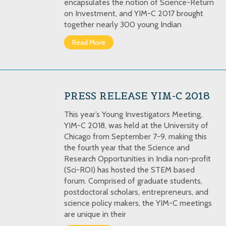
encapsulates the notion of Science-Return
on Investment, and YIM-C 2017 brought
together nearly 300 young Indian
Read More
PRESS RELEASE YIM-C 2018
This year’s Young Investigators Meeting,
YIM-C 2018, was held at the University of
Chicago from September 7-9, making this
the fourth year that the Science and
Research Opportunities in India non-profit
(Sci-ROI) has hosted the STEM based
forum. Comprised of graduate students,
postdoctoral scholars, entrepreneurs, and
science policy makers, the YIM-C meetings
are unique in their