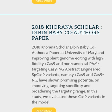
Read More
2018 KHORANA SCHOLAR :
DIBIN BABY CO-AUTHORS
PAPER
2018 Khorana Scholar Dibin Baby Co-
Authors a Paper at University of Maryland
Improving plant genome editing with high-
fidelity xCas9 and non-canonical PAM-
targeting Cas9-NG Abstract Engineered
SpCas9 variants, namely xCas9 and Cas9-
NG, have shown promising potential on
improving targeting specificity and
broadening the targeting range. In this
study, we evaluated these Cas9 variants in
the model
Read More