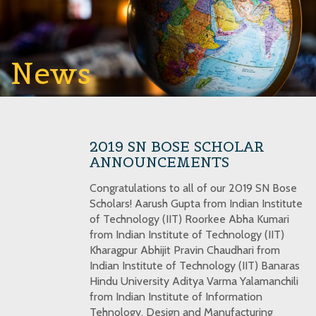
News
2019 SN BOSE SCHOLAR
ANNOUNCEMENTS
Congratulations to all of our 2019 SN Bose
Scholars! Aarush Gupta from Indian Institute
of Technology (IIT) Roorkee Abha Kumari
from Indian Institute of Technology (IIT)
Kharagpur Abhijit Pravin Chaudhari from
Indian Institute of Technology (IIT) Banaras
Hindu University Aditya Varma Yalamanchili
from Indian Institute of Information
Tehnology, Design and Manufacturing