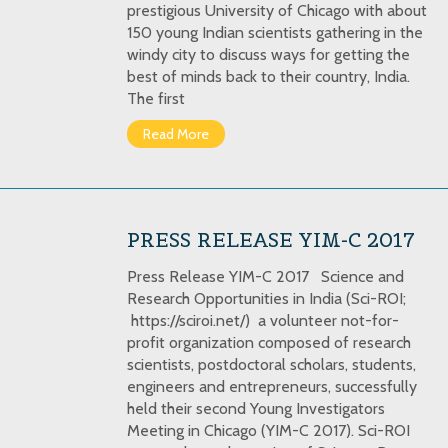
prestigious University of Chicago with about
150 young Indian scientists gathering in the
windy city to discuss ways for getting the
best of minds back to their country, India.
The first
Read More
PRESS RELEASE YIM-C 2017
Press Release YIM-C 2017 Science and
Research Opportunities in India (Sci-ROI;
https://sciroi.net/) a volunteer not-for-
profit organization composed of research
scientists, postdoctoral scholars, students,
engineers and entrepreneurs, successfully
held their second Young Investigators
Meeting in Chicago (YIM-C 2017). Sci-ROI