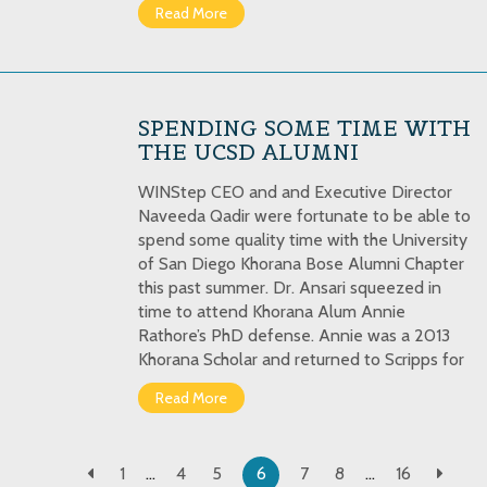
Read More
SPENDING SOME TIME WITH
THE UCSD ALUMNI
WINStep CEO and and Executive Director
Naveeda Qadir were fortunate to be able to
spend some quality time with the University
of San Diego Khorana Bose Alumni Chapter
this past summer. Dr. Ansari squeezed in
time to attend Khorana Alum Annie
Rathore’s PhD defense. Annie was a 2013
Khorana Scholar and returned to Scripps for
Read More
1
…
4
5
6
7
8
…
16