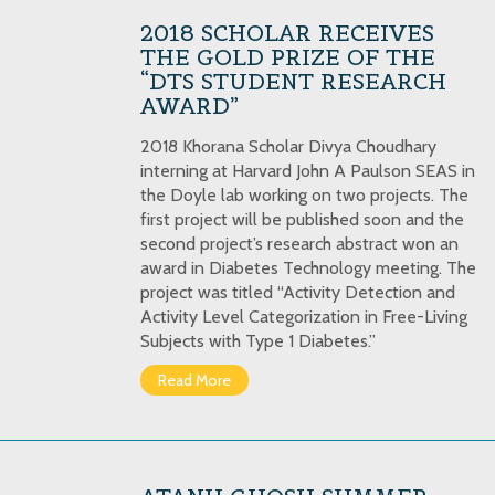
2018 SCHOLAR RECEIVES
THE GOLD PRIZE OF THE
“DTS STUDENT RESEARCH
AWARD”
2018 Khorana Scholar Divya Choudhary
interning at Harvard John A Paulson SEAS in
the Doyle lab working on two projects. The
first project will be published soon and the
second project’s research abstract won an
award in Diabetes Technology meeting. The
project was titled “Activity Detection and
Activity Level Categorization in Free-Living
Subjects with Type 1 Diabetes.”
Read More