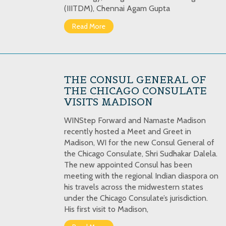
(IIITDM), Chennai Agam Gupta
Read More
THE CONSUL GENERAL OF
THE CHICAGO CONSULATE
VISITS MADISON
WINStep Forward and Namaste Madison
recently hosted a Meet and Greet in
Madison, WI for the new Consul General of
the Chicago Consulate, Shri Sudhakar Dalela.
The new appointed Consul has been
meeting with the regional Indian diaspora on
his travels across the midwestern states
under the Chicago Consulate’s jurisdiction.
His first visit to Madison,