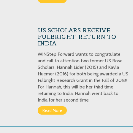
US SCHOLARS RECEIVE
FULBRIGHT: RETURN TO
INDIA
WINStep Forward wants to congratulate
and call to attention two former US Bose
Scholars, Hannah Lider (2015) and Kayla
Huemer (2016) for both being awarded a US
Fulbright Research Grant in the Fall of 2018!
For Hannah, this will be her third time
returning to India. Hannah went back to
India for her second time
Read More