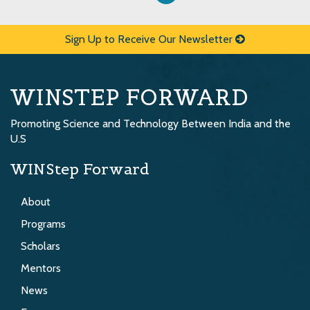
Sign Up to Receive Our Newsletter
WINSTEP FORWARD
Promoting Science and Technology Between India and the
U.S
WINStep Forward
About
Programs
Scholars
Mentors
News