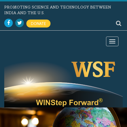
PROMOTING SCIENCE AND TECHNOLOGY BETWEEN
INDIA AND THE U.S.
DONATE
Toggle
navigat