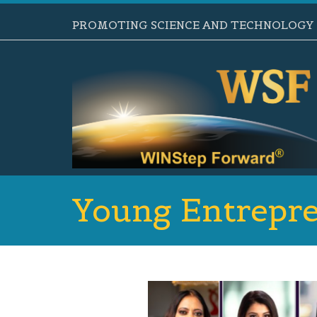
PROMOTING SCIENCE AND TECHNOLOGY B
Young Entrepre