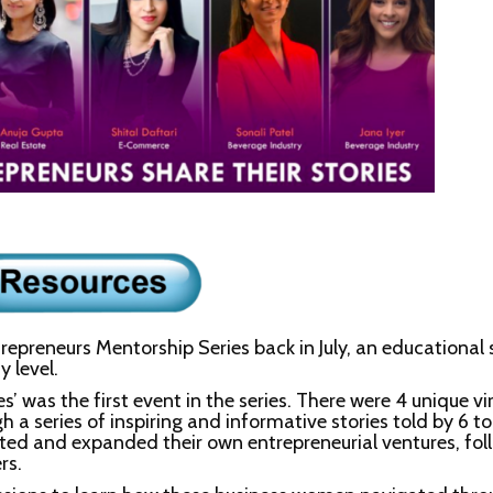
reneurs Mentorship Series back in July, an educational s
 level.
 was the first event in the series. There were 4 unique vi
h a series of inspiring and informative stories told by 6 t
ted and expanded their own entrepreneurial ventures, fo
rs.