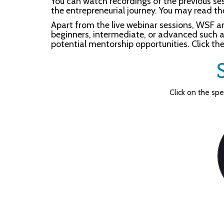
You can watch recordings of the previous s
the entrepreneurial journey. You may read th
Apart from the live webinar sessions, WSF a
beginners, intermediate, or advanced such as
potential mentorship opportunities. Click the
Click on the sp