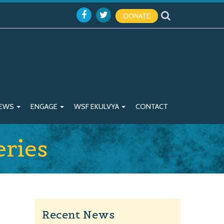
DONATE
EWS
ENGAGE
WSF EKULVYA
CONTACT
ries
Recent News