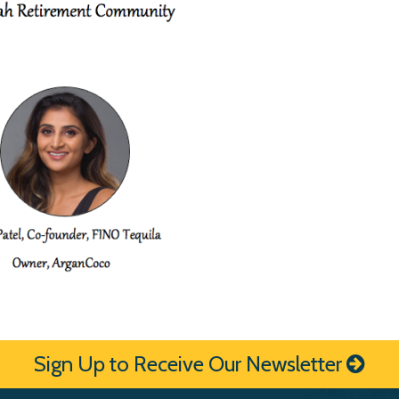
Sign Up to Receive Our Newsletter