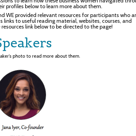
essions to learn how these business women navigated thr
eir profiles below to learn more about them.
nd WE provided relevant resources for participants who a
 links to useful reading material, websites, courses, and
 resources link below to be directed to the page!
Speakers
eaker’s photo to read more about them.