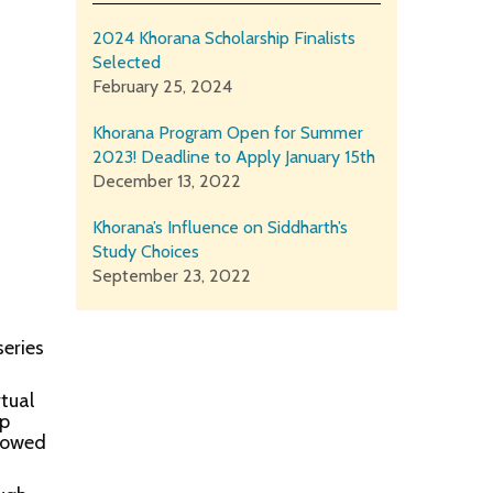
2024 Khorana Scholarship Finalists
Selected
February 25, 2024
Khorana Program Open for Summer
2023! Deadline to Apply January 15th
December 13, 2022
Khorana’s Influence on Siddharth’s
Study Choices
September 23, 2022
eries
rtual
op
llowed