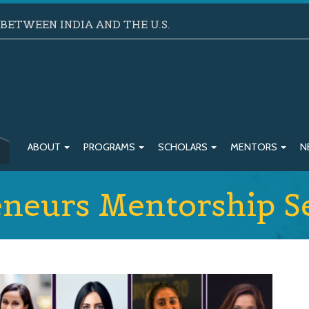
ETWEEN INDIA AND THE U.S.
ABOUT
PROGRAMS
SCHOLARS
MENTORS
N
neurs Mentorship Se