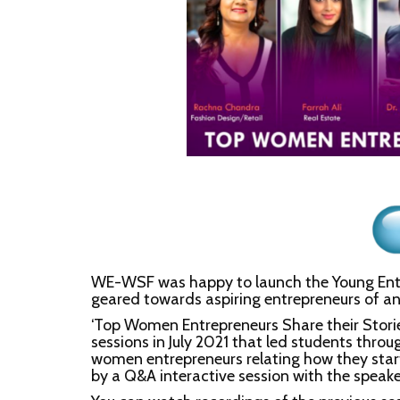
WE-WSF was happy to launch the Young Entrep
geared towards aspiring entrepreneurs of any
‘Top Women Entrepreneurs Share their Stories’
sessions in July 2021 that led students throug
women entrepreneurs relating how they star
by a Q&A interactive session with the speake